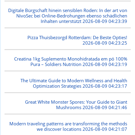
Digitale Bürgschaft hinein sensiblen Roden: In der art von
NivoSec bei Online-Bedrohungen ebenso schädlichen
Inhalten unterstützt
2026-08-09 04:23:39
Pizza Thuisbezorgd Rotterdam: De Beste Opties!
2026-08-09 04:23:25
Creatina 1kg Suplemento Monohidratada em pó 100%
Pura – Soldiers Nutrition
2026-08-09 04:23:19
The Ultimate Guide to Modern Wellness and Health
Optimization Strategies
2026-08-09 04:23:17
Great White Monster Spores: Your Guide to Giant
Mushrooms
2026-08-09 04:21:46
Modern traveling patterns are transforming the methods
we discover locations
2026-08-09 04:21:07