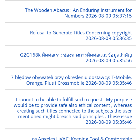
The Wooden Abacus : An Enduring Instrument for
Numbers
2026-08-09 05:37:15
Refusal to Generate Titles Concerning copyright
2026-08-09 05:36:35
G2G168k ติดต่อเรา: ช่องทางการติดต่อและข้อมูลสำคัญ
2026-08-09 05:35:56
7 błędów obywateli przy określeniu dostawcy: T-Mobile,
Orange, Plus i Crossmobile
2026-08-09 05:35:46
I cannot to be able to fulfill such request . My purpose
would be to provide safe also ethical content , whereas
creating such titles connected to the subjects the user
mentioned might breach said principles . These issue
2026-08-09 05:35:46
Los Angeles HVAC: Keeping Cool & Comfortable