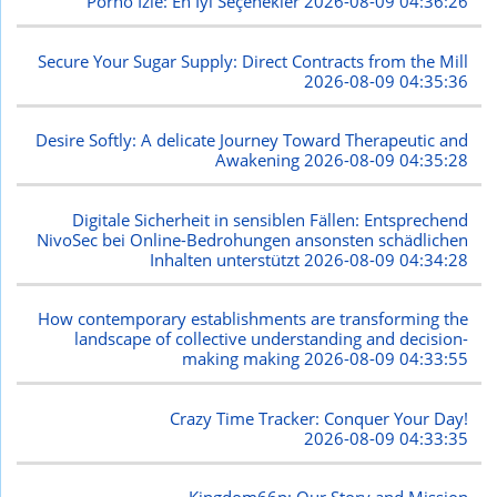
Porno İzle: En İyi Seçenekler
2026-08-09 04:36:26
Secure Your Sugar Supply: Direct Contracts from the Mill
2026-08-09 04:35:36
Desire Softly: A delicate Journey Toward Therapeutic and
Awakening
2026-08-09 04:35:28
Digitale Sicherheit in sensiblen Fällen: Entsprechend
NivoSec bei Online-Bedrohungen ansonsten schädlichen
Inhalten unterstützt
2026-08-09 04:34:28
How contemporary establishments are transforming the
landscape of collective understanding and decision-
making making
2026-08-09 04:33:55
Crazy Time Tracker: Conquer Your Day!
2026-08-09 04:33:35