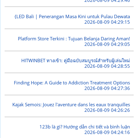
{LED Bali | Penerangan Masa Kini untuk Pulau Dewata
2026-08-09 04:29:15
Platform Store Terkini : Tujuan Belanja Daring Aman!
2026-08-09 04:29:05
HITWINBET ทางเข้า: คู่มือฉบับสมบูรณ์สำหรับผู้เล่นใหม่
2026-08-09 04:28:55
Finding Hope: A Guide to Addiction Treatment Options
2026-08-09 04:27:36
Kajak Semois: Jouez l'aventure dans les eaux tranquilles
2026-08-09 04:26:26
123b là gì? Hướng dẫn chi tiết và bình luận
2026-08-09 04:24:16