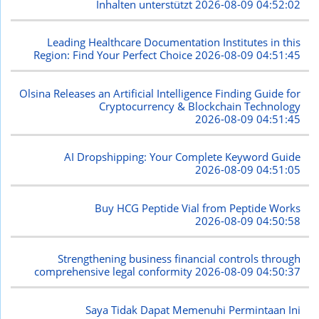
Inhalten unterstützt
2026-08-09 04:52:02
Leading Healthcare Documentation Institutes in this
Region: Find Your Perfect Choice
2026-08-09 04:51:45
Olsina Releases an Artificial Intelligence Finding Guide for
Cryptocurrency & Blockchain Technology
2026-08-09 04:51:45
AI Dropshipping: Your Complete Keyword Guide
2026-08-09 04:51:05
Buy HCG Peptide Vial from Peptide Works
2026-08-09 04:50:58
Strengthening business financial controls through
comprehensive legal conformity
2026-08-09 04:50:37
Saya Tidak Dapat Memenuhi Permintaan Ini