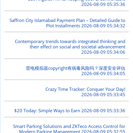
2026-08-09 05:35:36
Saffron City Islamabad Payment Plan – Detailed Guide to
Plot Installments
2026-08-09 05:34:32
Contemporary trends towards integrated thinking and
their effect on social and societal advancement
2026-08-09 05:34:06
雷电模拟器copyright有病毒风险吗？深度安全评估
2026-08-09 05:34:05
Crazy Time Tracker: Conquer Your Day!
2026-08-09 05:33:45
$20 Today: Simple Ways to Earn
2026-08-09 05:33:36
Smart Parking Solutions and ZKTeco Access Control for
Modern Parking Management
2026-08-09 05:32:55