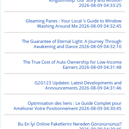
Kingdom66p: Our Story and Mission
2026-08-09 04:33:25
Gleaming Panes : Your Local 's Guide to Window
Washing Around Me
2026-08-09 04:32:45
The Guarantee of Eternal Light: A Journey Through
Awakening and Dance
2026-08-09 04:32:10
The True Cost of Auto Ownership for Low-Income
Earners
2026-08-09 04:31:48
G2G123 Updates: Latest Developments and
Announcements
2026-08-09 04:31:46
Optimisation des liens : Le Guide Complet pour
Améliorer Votre Positionnement
2026-08-09 04:30:45
Bu En İyi Online Paketlerini Nereden Görünürsünüz?
2026-08-09 04:29:46