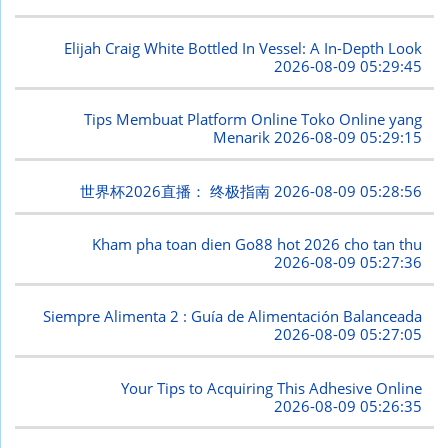
Elijah Craig White Bottled In Vessel: A In-Depth Look
2026-08-09 05:29:45
Tips Membuat Platform Online Toko Online yang
Menarik
2026-08-09 05:29:15
世界杯2026直播： 终极指南
2026-08-09 05:28:56
Kham pha toan dien Go88 hot 2026 cho tan thu
2026-08-09 05:27:36
Siempre Alimenta 2 : Guía de Alimentación Balanceada
2026-08-09 05:27:05
Your Tips to Acquiring This Adhesive Online
2026-08-09 05:26:35