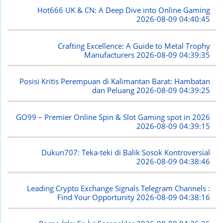
Hot666 UK & CN: A Deep Dive into Online Gaming
2026-08-09 04:40:45
Crafting Excellence: A Guide to Metal Trophy
Manufacturers
2026-08-09 04:39:35
Posisi Kritis Perempuan di Kalimantan Barat: Hambatan
dan Peluang
2026-08-09 04:39:25
GO99 – Premier Online Spin & Slot Gaming spot in 2026
2026-08-09 04:39:15
Dukun707: Teka-teki di Balik Sosok Kontroversial
2026-08-09 04:38:46
Leading Crypto Exchange Signals Telegram Channels :
Find Your Opportunity
2026-08-09 04:38:16