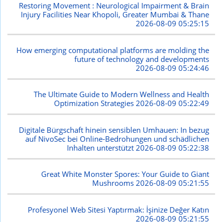
Restoring Movement : Neurological Impairment & Brain
Injury Facilities Near Khopoli, Greater Mumbai & Thane
2026-08-09 05:25:15
How emerging computational platforms are molding the
future of technology and developments
2026-08-09 05:24:46
The Ultimate Guide to Modern Wellness and Health
Optimization Strategies
2026-08-09 05:22:49
Digitale Bürgschaft hinein sensiblen Umhauen: In bezug
auf NivoSec bei Online-Bedrohungen und schädlichen
Inhalten unterstützt
2026-08-09 05:22:38
Great White Monster Spores: Your Guide to Giant
Mushrooms
2026-08-09 05:21:55
Profesyonel Web Sitesi Yaptırmak: İşinize Değer Katın
2026-08-09 05:21:55