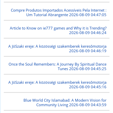
Compre Produtos Importados Acessíveis Pela Internet :
Um Tutorial Abrangente
2026-08-09 04:47:05
Article to Know on ie777 games and Why it is Trending?
2026-08-09 04:46:24
A JóSzaki ereje: A közösségi szakemberek keresőmotorja
2026-08-09 04:46:19
Once the Soul Remembers: A Journey By Spiritual Dance
Tunes
2026-08-09 04:45:25
A JóSzaki ereje: A közösségi szakemberek keresőmotorja
2026-08-09 04:45:16
Blue World City Islamabad: A Modern Vision for
Community Living
2026-08-09 04:43:59