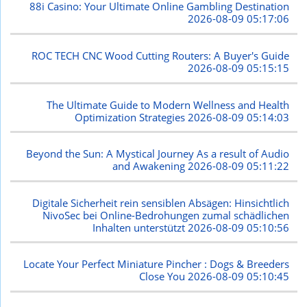
88i Casino: Your Ultimate Online Gambling Destination
2026-08-09 05:17:06
ROC TECH CNC Wood Cutting Routers: A Buyer's Guide
2026-08-09 05:15:15
The Ultimate Guide to Modern Wellness and Health
Optimization Strategies
2026-08-09 05:14:03
Beyond the Sun: A Mystical Journey As a result of Audio
and Awakening
2026-08-09 05:11:22
Digitale Sicherheit rein sensiblen Absägen: Hinsichtlich
NivoSec bei Online-Bedrohungen zumal schädlichen
Inhalten unterstützt
2026-08-09 05:10:56
Locate Your Perfect Miniature Pincher : Dogs & Breeders
Close You
2026-08-09 05:10:45