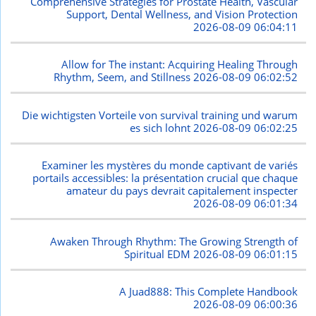
Comprehensive Strategies for Prostate Health, Vascular
Support, Dental Wellness, and Vision Protection
2026-08-09 06:04:11
Allow for The instant: Acquiring Healing Through
Rhythm, Seem, and Stillness
2026-08-09 06:02:52
Die wichtigsten Vorteile von survival training und warum
es sich lohnt
2026-08-09 06:02:25
Examiner les mystères du monde captivant de variés
portails accessibles: la présentation crucial que chaque
amateur du pays devrait capitalement inspecter
2026-08-09 06:01:34
Awaken Through Rhythm: The Growing Strength of
Spiritual EDM
2026-08-09 06:01:15
A Juad888: This Complete Handbook
2026-08-09 06:00:36