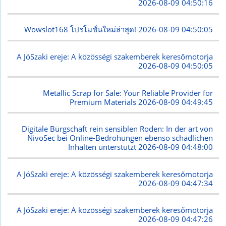
2026-08-09 04:50:16
Wowslot168 โปรโมชั่นใหม่ล่าสุด!
2026-08-09 04:50:05
A JóSzaki ereje: A közösségi szakemberek keresőmotorja
2026-08-09 04:50:05
Metallic Scrap for Sale: Your Reliable Provider for
Premium Materials
2026-08-09 04:49:45
Digitale Bürgschaft rein sensiblen Roden: In der art von
NivoSec bei Online-Bedrohungen ebenso schädlichen
Inhalten unterstützt
2026-08-09 04:48:00
A JóSzaki ereje: A közösségi szakemberek keresőmotorja
2026-08-09 04:47:34
A JóSzaki ereje: A közösségi szakemberek keresőmotorja
2026-08-09 04:47:26