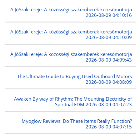
A JóSzaki ereje: A közösségi szakemberek keresőmotorja
2026-08-09 04:10:16
A JóSzaki ereje: A közösségi szakemberek keresőmotorja
2026-08-09 04:10:09
A JóSzaki ereje: A közösségi szakemberek keresőmotorja
2026-08-09 04:09:43
The Ultimate Guide to Buying Used Outboard Motors
2026-08-09 04:08:09
Awaken By way of Rhythm: The Mounting Electricity of
Spiritual EDM
2026-08-09 04:07:23
Myoglow Reviews: Do These Items Really Function?
2026-08-09 04:07:15