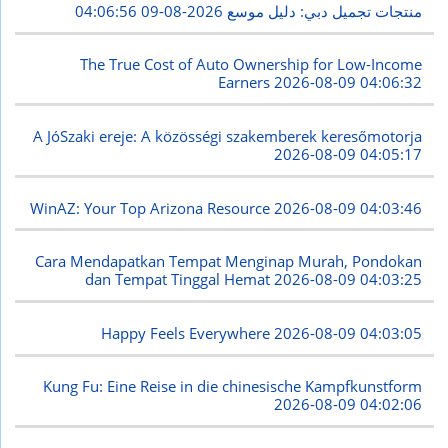
2026-08-09 04:06:56
منتجات تجميل دبي: دليل موسع
The True Cost of Auto Ownership for Low-Income
Earners
2026-08-09 04:06:32
A JóSzaki ereje: A közösségi szakemberek keresőmotorja
2026-08-09 04:05:17
WinAZ: Your Top Arizona Resource
2026-08-09 04:03:46
Cara Mendapatkan Tempat Menginap Murah, Pondokan
dan Tempat Tinggal Hemat
2026-08-09 04:03:25
Happy Feels Everywhere
2026-08-09 04:03:05
Kung Fu: Eine Reise in die chinesische Kampfkunstform
2026-08-09 04:02:06