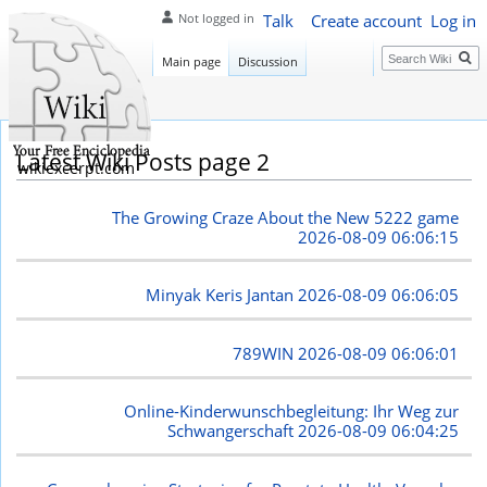
Talk
Create account
Log in
Not logged in
Search
Main page
Discussion
Latest Wiki Posts page 2
wikiexcerpt.com
The Growing Craze About the New 5222 game
2026-08-09 06:06:15
Minyak Keris Jantan
2026-08-09 06:06:05
789WIN
2026-08-09 06:06:01
Online-Kinderwunschbegleitung: Ihr Weg zur
Schwangerschaft
2026-08-09 06:04:25