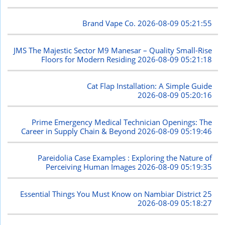
Brand Vape Co.
2026-08-09 05:21:55
JMS The Majestic Sector M9 Manesar – Quality Small-Rise
Floors for Modern Residing
2026-08-09 05:21:18
Cat Flap Installation: A Simple Guide
2026-08-09 05:20:16
Prime Emergency Medical Technician Openings: The
Career in Supply Chain & Beyond
2026-08-09 05:19:46
Pareidolia Case Examples : Exploring the Nature of
Perceiving Human Images
2026-08-09 05:19:35
Essential Things You Must Know on Nambiar District 25
2026-08-09 05:18:27