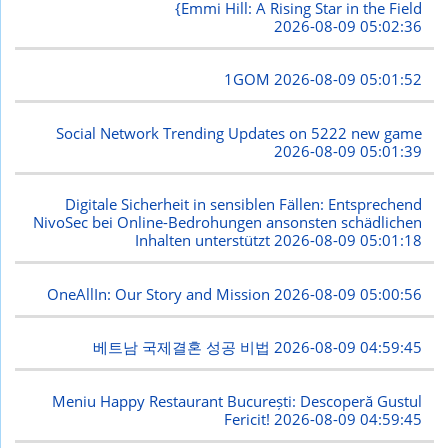
{Emmi Hill: A Rising Star in the Field
2026-08-09 05:02:36
1GOM
2026-08-09 05:01:52
Social Network Trending Updates on 5222 new game
2026-08-09 05:01:39
Digitale Sicherheit in sensiblen Fällen: Entsprechend
NivoSec bei Online-Bedrohungen ansonsten schädlichen
Inhalten unterstützt
2026-08-09 05:01:18
OneAllIn: Our Story and Mission
2026-08-09 05:00:56
베트남 국제결혼 성공 비법
2026-08-09 04:59:45
Meniu Happy Restaurant București: Descoperă Gustul
Fericit!
2026-08-09 04:59:45