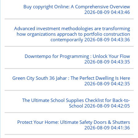
Buy copyright Online: A Comprehensive Overview
2026-08-09 04:43:46
Advanced investment methodologies are transforming
how organizations approach to portfolio construction
contemporarily
2026-08-09 04:43:36
Downtempo for Programming : Unlock Your Flow
2026-08-09 04:43:35
Green City South 36 Jahar : The Perfect Dwelling Is Here
2026-08-09 04:42:35
The Ultimate School Supplies Checklist for Back-to-
School
2026-08-09 04:42:05
Protect Your Home: Ultimate Safety Doors & Shutters
2026-08-09 04:41:36