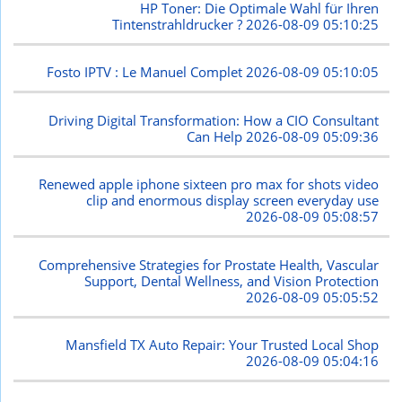
HP Toner: Die Optimale Wahl für Ihren
Tintenstrahldrucker ?
2026-08-09 05:10:25
Fosto IPTV : Le Manuel Complet
2026-08-09 05:10:05
Driving Digital Transformation: How a CIO Consultant
Can Help
2026-08-09 05:09:36
Renewed apple iphone sixteen pro max for shots video
clip and enormous display screen everyday use
2026-08-09 05:08:57
Comprehensive Strategies for Prostate Health, Vascular
Support, Dental Wellness, and Vision Protection
2026-08-09 05:05:52
Mansfield TX Auto Repair: Your Trusted Local Shop
2026-08-09 05:04:16