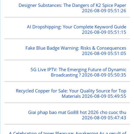
Designer Substances: The Dangers of K2 Spice Paper
2026-08-09 05:51:26
AI Dropshipping: Your Complete Keyword Guide
2026-08-09 05:51:15
Fake Blue Badge Warning: Risks & Consequences
2026-08-09 05:51:05
5G Live IPTV: The Emerging Future of Dynamic
Broadcasting ?
2026-08-09 05:50:35
Recycled Copper for Sale: Your Quality Source for Top
Materials
2026-08-09 05:49:55
Giai phap bao mat Go88 hot 2026 cho cuoc thu
2026-08-09 05:47:43
A Celebration of Inner Pleasure: Awakening As a result of