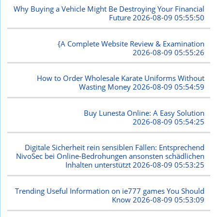
Why Buying a Vehicle Might Be Destroying Your Financial
Future
2026-08-09 05:55:50
{A Complete Website Review & Examination
2026-08-09 05:55:26
How to Order Wholesale Karate Uniforms Without
Wasting Money
2026-08-09 05:54:59
Buy Lunesta Online: A Easy Solution
2026-08-09 05:54:25
Digitale Sicherheit rein sensiblen Fällen: Entsprechend
NivoSec bei Online-Bedrohungen ansonsten schädlichen
Inhalten unterstützt
2026-08-09 05:53:25
Trending Useful Information on ie777 games You Should
Know
2026-08-09 05:53:09