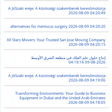
A JóSzaki ereje: A közösségi szakemberek keresőmotorja
2026-08-09 04:20:49
alternatives for meniscus surgery
2026-08-09 04:20:20
All Stars Movers: Your Trusted San Jose Moving Company
2026-08-09 04:20:15
إنتاج حلول علم الفلك في منطقة الشرق الأوسط
2026-08-09 04:19:16
A JóSzaki ereje: A közösségi szakemberek keresőmotorja
2026-08-09 04:19:06
Transforming Environments: Your Guide to Business
Equipment in Dubai and the United Arab Emirates
2026-08-09 04:18:05