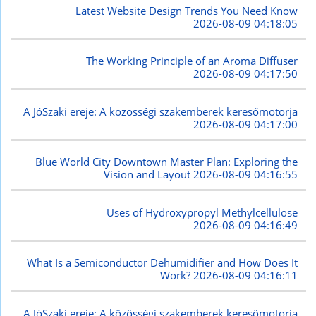
Latest Website Design Trends You Need Know
2026-08-09 04:18:05
The Working Principle of an Aroma Diffuser
2026-08-09 04:17:50
A JóSzaki ereje: A közösségi szakemberek keresőmotorja
2026-08-09 04:17:00
Blue World City Downtown Master Plan: Exploring the
Vision and Layout
2026-08-09 04:16:55
Uses of Hydroxypropyl Methylcellulose
2026-08-09 04:16:49
What Is a Semiconductor Dehumidifier and How Does It
Work?
2026-08-09 04:16:11
A JóSzaki ereje: A közösségi szakemberek keresőmotorja