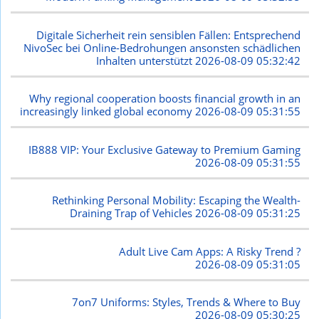
Digitale Sicherheit rein sensiblen Fällen: Entsprechend
NivoSec bei Online-Bedrohungen ansonsten schädlichen
Inhalten unterstützt
2026-08-09 05:32:42
Why regional cooperation boosts financial growth in an
increasingly linked global economy
2026-08-09 05:31:55
IB888 VIP: Your Exclusive Gateway to Premium Gaming
2026-08-09 05:31:55
Rethinking Personal Mobility: Escaping the Wealth-
Draining Trap of Vehicles
2026-08-09 05:31:25
Adult Live Cam Apps: A Risky Trend ?
2026-08-09 05:31:05
7on7 Uniforms: Styles, Trends & Where to Buy
2026-08-09 05:30:25