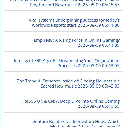
Rhythm and New music
2026-08-09 05:45:57
Vital systems underpinning success for today's
worldwide sports stars
2026-08-09 05:44:36
Empire88: A Rising Force in Online Gaming?
2026-08-09 05:44:35
Intelligent ERP Agents: Streamlining Your Organization
Processes
2026-08-09 05:43:55
The Tranquil Presence Inside of: Finding Holiness Via
Sacred New music
2026-08-09 05:42:03
Hot666 UK & CN: A Deep Dive into Online Gaming
2026-08-09 05:40:55
Venture Builders vs. Innovation Hubs: Which
Methodology Drives Advancement?