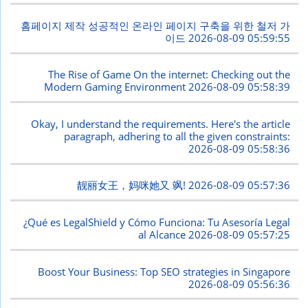
홈페이지 제작 성공적인 온라인 페이지 구축을 위한 철저 가
이드
2026-08-09 05:59:55
The Rise of Game On the internet: Checking out the
Modern Gaming Environment
2026-08-09 05:58:39
Okay, I understand the requirements. Here's the article
paragraph, adhering to all the given constraints:
2026-08-09 05:58:36
靓丽女王，妈咪她又 飒!
2026-08-09 05:57:36
¿Qué es LegalShield y Cómo Funciona: Tu Asesoría Legal
al Alcance
2026-08-09 05:57:25
Boost Your Business: Top SEO strategies in Singapore
2026-08-09 05:56:36