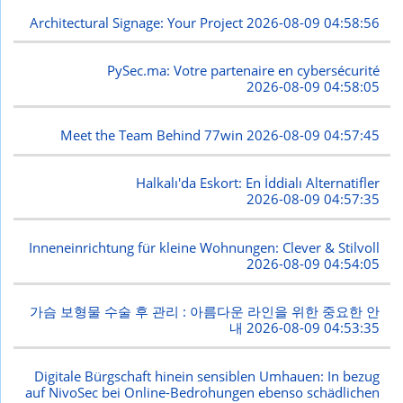
Architectural Signage: Your Project
2026-08-09 04:58:56
PySec.ma: Votre partenaire en cybersécurité
2026-08-09 04:58:05
Meet the Team Behind 77win
2026-08-09 04:57:45
Halkalı'da Eskort: En İddialı Alternatifler
2026-08-09 04:57:35
Inneneinrichtung für kleine Wohnungen: Clever & Stilvoll
2026-08-09 04:54:05
가슴 보형물 수술 후 관리 : 아름다운 라인을 위한 중요한 안
내
2026-08-09 04:53:35
Digitale Bürgschaft hinein sensiblen Umhauen: In bezug
auf NivoSec bei Online-Bedrohungen ebenso schädlichen