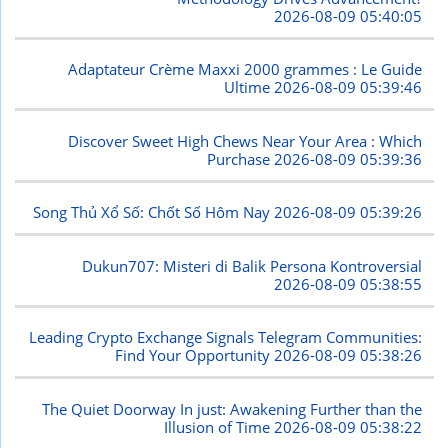
2026-08-09 05:40:05
Adaptateur Crème Maxxi 2000 grammes : Le Guide
Ultime
2026-08-09 05:39:46
Discover Sweet High Chews Near Your Area : Which
Purchase
2026-08-09 05:39:36
Song Thủ Xổ Số: Chốt Số Hôm Nay
2026-08-09 05:39:26
Dukun707: Misteri di Balik Persona Kontroversial
2026-08-09 05:38:55
Leading Crypto Exchange Signals Telegram Communities:
Find Your Opportunity
2026-08-09 05:38:26
The Quiet Doorway In just: Awakening Further than the
Illusion of Time
2026-08-09 05:38:22