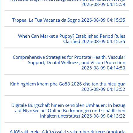
2026-08-09 04:15:59
Tropea: La Tua Vacanza da Sogno
2026-08-09 04:15:35
When Can Market a Puppy? Established Period Rules
Clarified
2026-08-09 04:15:35
Comprehensive Strategies for Prostate Health, Vascular
Support, Dental Wellness, and Vision Protection
2026-08-09 04:14:50
Kinh nghiem kham pha Go88 2026 cho tan thu hieu qua
2026-08-09 04:13:52
Digitale Bürgschaft hinein sensiblen Umhauen: In bezug
auf NivoSec bei Online-Bedrohungen und schädlichen
Inhalten unterstützt
2026-08-09 04:13:22
A JóSzaki ereje: A közösségi szakemberek keresőmotorja