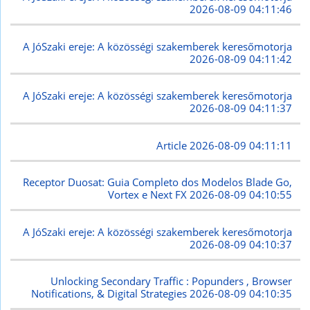
2026-08-09 04:11:46
A JóSzaki ereje: A közösségi szakemberek keresőmotorja
2026-08-09 04:11:42
A JóSzaki ereje: A közösségi szakemberek keresőmotorja
2026-08-09 04:11:37
Article
2026-08-09 04:11:11
Receptor Duosat: Guia Completo dos Modelos Blade Go,
Vortex e Next FX
2026-08-09 04:10:55
A JóSzaki ereje: A közösségi szakemberek keresőmotorja
2026-08-09 04:10:37
Unlocking Secondary Traffic : Popunders , Browser
Notifications, & Digital Strategies
2026-08-09 04:10:35