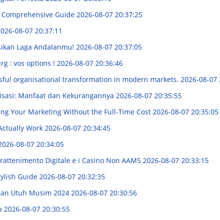
 A Comprehensive Guide
2026-08-07 20:37:25
026-08-07 20:37:11
ksikan Laga Andalanmu!
2026-08-07 20:37:05
rg : vos options !
2026-08-07 20:36:46
sful organisational transformation in modern markets.
2026-08-07 
nisasi: Manfaat dan Kekurangannya
2026-08-07 20:35:55
ing Your Marketing Without the Full-Time Cost
2026-08-07 20:35:05
Actually Work
2026-08-07 20:34:45
2026-08-07 20:34:05
trattenimento Digitale e i Casino Non AAMS
2026-08-07 20:33:15
tylish Guide
2026-08-07 20:32:35
uan Utuh Musim 2024
2026-08-07 20:30:56
ip
2026-08-07 20:30:55