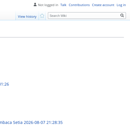
Not logged in
Talk
Contributions
Create account
Log in
Search
View history
Watch
31:26
embaca Setia
2026-08-07 21:28:35