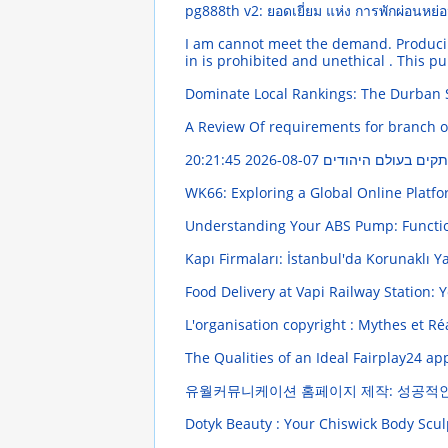
pg888th v2: ยอดเยี่ยม แห่ง การพักผ่อนหย
I am cannot meet the demand. Producing 
in is prohibited and unethical . This p
Dominate Local Rankings: The Durban 
A Review Of requirements for branch of
2026-08-07 20:21:45
פִּי יוֹסֵר הַתּוֹרָה 
WK66: Exploring a Global Online Platf
Understanding Your ABS Pump: Funct
Kapı Firmaları: İstanbul'da Korunaklı 
Food Delivery at Vapi Railway Station: 
L'organisation copyright : Mythes et Ré
The Qualities of an Ideal Fairplay24 a
유월커뮤니케이션 홈페이지 제작: 성공적
Dotyk Beauty : Your Chiswick Body Scul