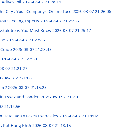
Adivasi oil
2026-08-07 21:28:14
the City : Your Company's Online Face
2026-08-07 21:26:06
 Your Cooling Experts
2026-08-07 21:25:55
es/Solutions You Must Know
2026-08-07 21:25:17
yone
2026-08-07 21:23:45
 Guide
2026-08-07 21:23:45
2026-08-07 21:22:50
08-07 21:21:27
6-08-07 21:21:06
orm ?
2026-08-07 21:15:25
s in Essex and London
2026-08-07 21:15:16
07 21:14:56
n Detallada y Fases Esenciales
2026-08-07 21:14:02
ị , Rất Hứng Khởi
2026-08-07 21:13:15