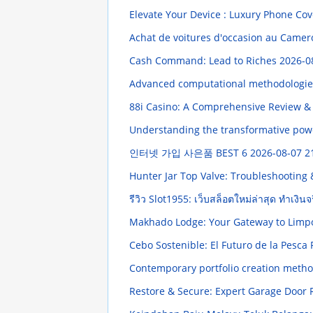
Elevate Your Device : Luxury Phone Cov
Achat de voitures d'occasion au Came
Cash Command: Lead to Riches
2026-0
Advanced computational methodologies d
88i Casino: A Comprehensive Review &
Understanding the transformative powe
인터넷 가입 사은품 BEST 6
2026-08-07 2
Hunter Jar Top Valve: Troubleshootin
รีวิว Slot1955: เว็บสล็อตใหม่ล่าสุด ทำเงิน
Makhado Lodge: Your Gateway to Limp
Cebo Sostenible: El Futuro de la Pesc
Contemporary portfolio creation methods
Restore & Secure: Expert Garage Door 