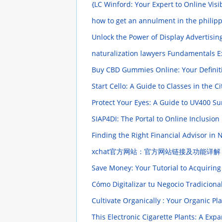
{LC Winford: Your Expert to Online Vis
how to get an annulment in the philip
Unlock the Power of Display Advertisin
naturalization lawyers Fundamentals 
Buy CBD Gummies Online: Your Definit
Start Cello: A Guide to Classes in the C
Protect Your Eyes: A Guide to UV400 S
SIAP4DI: The Portal to Online Inclusion
Finding the Right Financial Advisor in
xchat官方网站：官方网站链接及功能详
Save Money: Your Tutorial to Acquirin
Cómo Digitalizar tu Negocio Tradiciona
Cultivate Organically : Your Organic P
This Electronic Cigarette Plants: A Ex