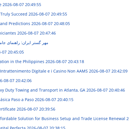
de
2026-08-07 20:49:55
 Truly Succeed
2026-08-07 20:49:55
 and Predictions
2026-08-07 20:48:05
niciantes
2026-08-07 20:47:46
نمای جامع خدمات و محصولات
-07 20:45:05
ation in the Philippines
2026-08-07 20:43:18
'Intrattenimento Digitale e i Casino Non AAMS
2026-08-07 20:42:09
6-08-07 20:42:06
avy Duty Towing and Transport in Atlanta, GA
2026-08-07 20:40:46
lásica Paso a Paso
2026-08-07 20:40:15
rtificate
2026-08-07 20:39:56
Affordable Solution for Business Setup and Trade License Renewal
2
gital Perfecta
2026-08-07 20:38:15