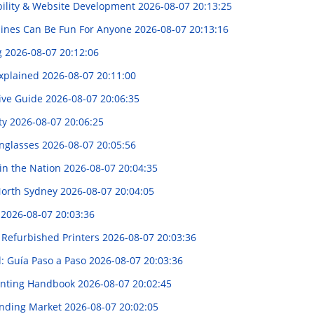
ibility & Website Development
2026-08-07 20:13:25
pines Can Be Fun For Anyone
2026-08-07 20:13:16
g
2026-08-07 20:12:06
Explained
2026-08-07 20:11:00
ive Guide
2026-08-07 20:06:35
ity
2026-08-07 20:06:25
unglasses
2026-08-07 20:05:56
 in the Nation
2026-08-07 20:04:35
 North Sydney
2026-08-07 20:04:05
解
2026-08-07 20:03:36
g Refurbished Printers
2026-08-07 20:03:36
l: Guía Paso a Paso
2026-08-07 20:03:36
lanting Handbook
2026-08-07 20:02:45
panding Market
2026-08-07 20:02:05