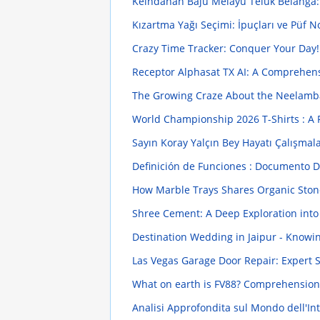
Keindahan Baju Melayu Teluk Belanga
Kızartma Yağı Seçimi: İpuçları ve Püf N
Crazy Time Tracker: Conquer Your Day
Receptor Alphasat TX AI: A Comprehen
The Growing Craze About the Neelambar
World Championship 2026 T-Shirts : A F
Sayın Koray Yalçın Bey Hayatı Çalışmala
Definición de Funciones : Documento De
How Marble Trays Shares Organic Stone 
Shree Cement: A Deep Exploration into
Destination Wedding in Jaipur - Knowi
Las Vegas Garage Door Repair: Expert 
What on earth is FV88? Comprehension
Analisi Approfondita sul Mondo dell'Intr