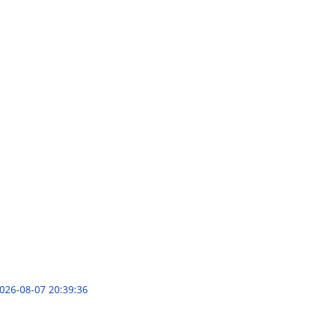
026-08-07 20:39:36