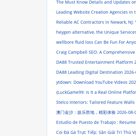
The Must Know Details and Updates on 
Leading Website Creation Agencies in 
Reliable AC Contractors in Newark, NJ:
heygen alternative, the Unique Servic
wellbore fluid loss Can Be Fun For An
Craig Campbell SEO: A Comprehensive
DA88 Trusted Entertainment Platform
DA88 Leading Digital Destination
2026-
ytdown: Download YouTube Videos
202
{LuckGame99: Is It a Real Online Platf
Stelco Interiors: Tailored Feature Wall
澳门金沙：娱乐胜地，精彩体验
2026-08-
Estudio de Puesto de Trabajo : Resume
Coi Đá Gà Trực Tiếp: Sân Giải Trí Thú V