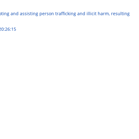
ng and assisting person trafficking and illicit harm, resulting
20:26:15