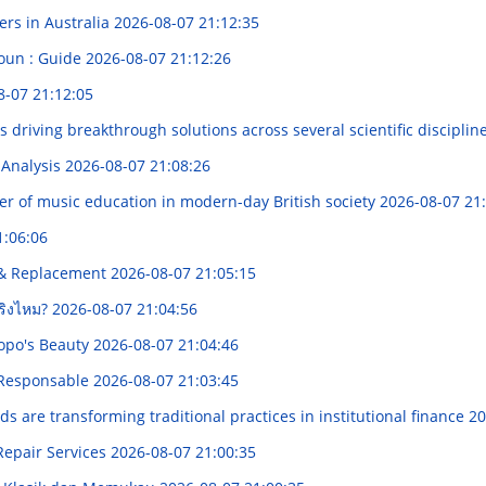
ers in Australia
2026-08-07 21:12:35
roun : Guide
2026-08-07 21:12:26
8-07 21:12:05
riving breakthrough solutions across several scientific disciplin
 Analysis
2026-08-07 21:08:26
r of music education in modern-day British society
2026-08-07 21
1:06:06
g & Replacement
2026-08-07 21:05:15
จริงไหม?
2026-08-07 21:04:56
opo's Beauty
2026-08-07 21:04:46
a Responsable
2026-08-07 21:03:45
 are transforming traditional practices in institutional finance
20
Repair Services
2026-08-07 21:00:35