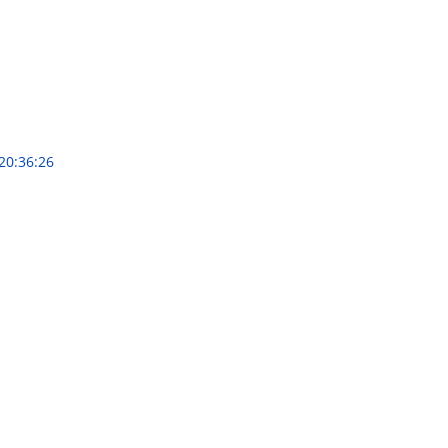
20:36:26