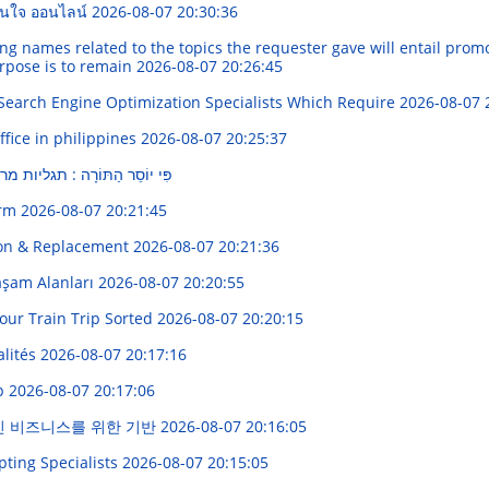
่อนใจ ออนไลน์
2026-08-07 20:30:36
names related to the topics the requester gave will entail promoti
urpose is to remain
2026-08-07 20:26:45
Search Engine Optimization Specialists Which Require
2026-08-07 
fice in philippines
2026-08-07 20:25:37
: תגליות מרתקים בעולם היהודים
orm
2026-08-07 20:21:45
ion & Replacement
2026-08-07 20:21:36
Yaşam Alanları
2026-08-07 20:20:55
Your Train Trip Sorted
2026-08-07 20:20:15
alités
2026-08-07 20:17:16
pp
2026-08-07 20:17:06
인 비즈니스를 위한 기반
2026-08-07 20:16:05
pting Specialists
2026-08-07 20:15:05