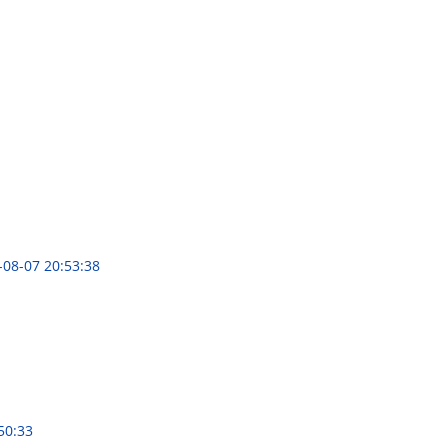
-08-07 20:53:38
50:33