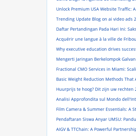
Unlock Premium USA Website Traffic:
Trending Update Blog on ai video ads
2
Daftar Pertandingan Pada Hari Ini: Sa
Acquérir une langue à la ville de Fribou
Why executive education drives succes
Mengerti Jaringan Berkelompok Galva
Fractional CMO Services in Miami: Scal
Basic Weight Reduction Methods That 
Huurprijs te hoog? Dit zijn uw rechten
Analisi Approfondita sul Mondo dell'In
Film Camera & Summer Essentials: A S
Pendaftaran Siswa Anyar UMSU: Pand
AIGV & TTChain: A Powerful Partnersh