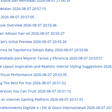
: Klasik dan Memukau
2026-08-07 21:00:35
oktaları
2026-08-07 20:57:15
!
2026-08-07 20:57:05
sive Overview
2026-08-07 20:55:46
i Adivasi hair oil
2026-08-07 20:55:27
an's Initial Preview
2026-08-07 20:55:26
rına ile Yapıtlarına Detaylı Bakış
2026-08-07 20:55:06
tallado para Mejorar Tareas y Eficiencia
2026-08-07 20:53:51
Layout Inspiration and Realistic Interior Styling Suggestions
2026
 Fiscal Performance
2026-08-07 20:53:35
ng The Best For You
2026-08-07 20:51:52
Services You Can Trust
2026-08-07 20:51:15
 an internet Gaming Platform
2026-08-07 20:51:01
attenimento Digitale e i Siti di Gioco Internazionali
2026-08-07 20: