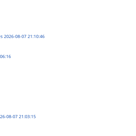
es
2026-08-07 21:10:46
:06:16
26-08-07 21:03:15