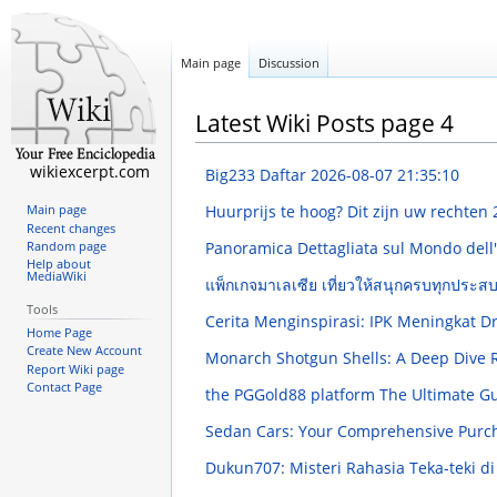
Main page
Discussion
Latest Wiki Posts page 4
wikiexcerpt.com
Big233 Daftar
2026-08-07 21:35:10
Huurprijs te hoog? Dit zijn uw rechten
Main page
Recent changes
Panoramica Dettagliata sul Mondo dell
Random page
Help about
MediaWiki
แพ็กเกจมาเลเซีย เที่ยวให้สนุกครบทุกประส
Tools
Cerita Menginspirasi: IPK Meningkat 
Home Page
Create New Account
Monarch Shotgun Shells: A Deep Dive
Report Wiki page
Contact Page
the PGGold88 platform The Ultimate G
Sedan Cars: Your Comprehensive Purc
Dukun707: Misteri Rahasia Teka-teki 