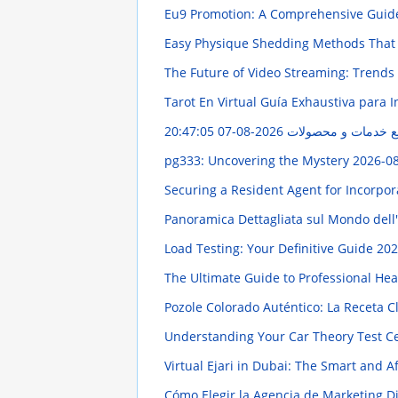
Eu9 Promotion: A Comprehensive Gui
Easy Physique Shedding Methods That
The Future of Video Streaming: Trends
Tarot En Virtual Guía Exhaustiva para I
2026-08-07 20:47:05
مهر گستر ایران: راه
pg333: Uncovering the Mystery
2026-08
Securing a Resident Agent for Incorpor
Panoramica Dettagliata sul Mondo dell
Load Testing: Your Definitive Guide
202
The Ultimate Guide to Professional He
Pozole Colorado Auténtico: La Receta C
Understanding Your Car Theory Test Ce
Virtual Ejari in Dubai: The Smart and 
Cómo Elegir la Agencia de Marketing Di