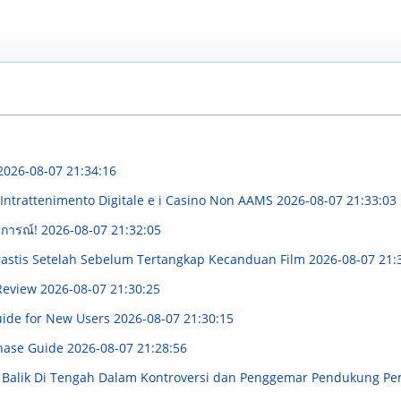
2026-08-07 21:34:16
'Intrattenimento Digitale e i Casino Non AAMS
2026-08-07 21:33:03
บการณ์!
2026-08-07 21:32:05
Drastis Setelah Sebelum Tertangkap Kecanduan Film
2026-08-07 21:
 Review
2026-08-07 21:30:25
uide for New Users
2026-08-07 21:30:15
hase Guide
2026-08-07 21:28:56
di Balik Di Tengah Dalam Kontroversi dan Penggemar Pendukung P